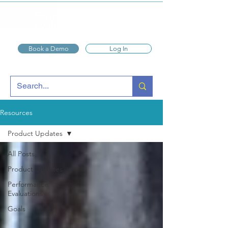
Express
Evaluations
Book a Demo
Log In
Resources
Product Updates
All Posts
Product Updates
Performance
Evaluations
Goals