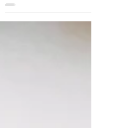
We recently released improved PDF exports for completed
evaluations to make your job as an HR administrator even
easier!