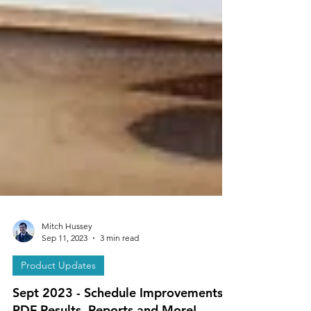
Mitch Hussey
Sep 11, 2023
3 min read
Product Updates