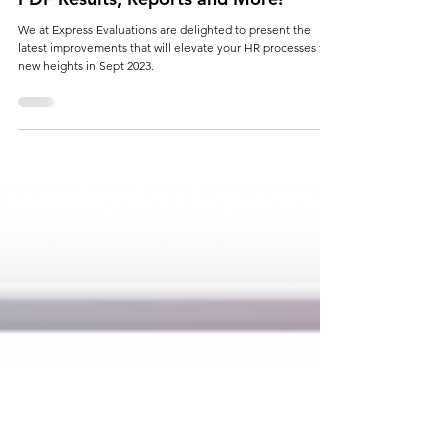
Sept 2023 - Schedule Improvements,
PDF Results, Reports and More!
We at Express Evaluations are delighted to present the
latest improvements that will elevate your HR processes to
new heights in Sept 2023.