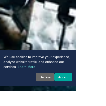
We use cookies to improve your experience,
analyze website traffic, and enhance our
services.
Learn More
Decline
Accept