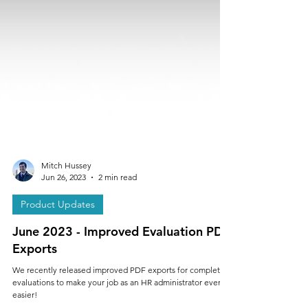
Mitch Hussey
Jun 26, 2023
2 min read
Product Updates
June 2023 - Improved Evaluation PDF
Exports