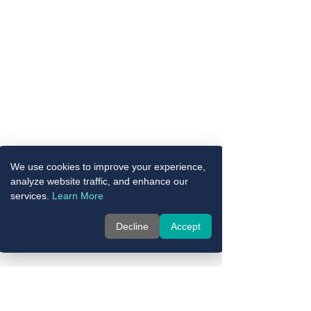
We use cookies to improve your experience,
analyze website traffic, and enhance our
services.
Learn More
Decline
Accept