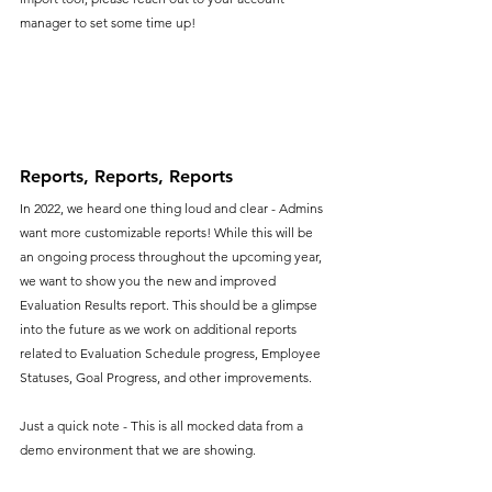
manager to set some time up!
Reports, Reports, Reports
In 2022, we heard one thing loud and clear - Admins 
want more customizable reports! While this will be 
an ongoing process throughout the upcoming year, 
we want to show you the new and improved 
Evaluation Results report. This should be a glimpse 
into the future as we work on additional reports 
related to Evaluation Schedule progress, Employee 
Statuses, Goal Progress, and other improvements. 
Just a quick note - This is all mocked data from a 
demo environment that we are showing.