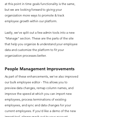
at this point in time goals functionality is the same, 
but we are looking forward to giving your 
organization more ways to promote & track 
employee growth within our platform.
Lastly, we've split out a few admin tools into a new 
"Manage" section. These are the parts of the site 
that help you organize & understand your employee 
data and customize the platform to fit your 
organization processes better.
People Management Improvements
As part of these enhancements, we've also improved 
our bulk employee editor - This allows you to 
preview data changes, remap column names, and 
improve the speed at which you can import new 
employees, process terminations of existing 
employees, and sync and data changes for your 
current employees. If you'd like a demo of the new 
import tool, please reach out to your account 