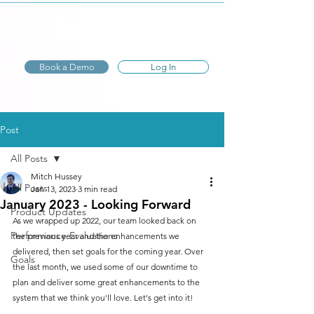
Express
Evaluations
Book a Demo
Log In
Post
All Posts
Mitch Hussey
All Posts
Jan 13, 2023
3 min read
January 2023 - Looking Forward
Product Updates
As we wrapped up 2022, our team looked back on 
Performance Evaluations
the previous year and the enhancements we 
delivered, then set goals for the coming year. Over 
Goals
the last month, we used some of our downtime to 
plan and deliver some great enhancements to the 
system that we think you'll love. Let's get into it!