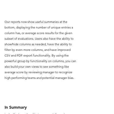
Our reports now show useful summaries at the 
bottom, displaying the number of unique entries a 
column has, or average score results for the given 
subset of evaluations. Users also have the ability to 
show/hide columns as needed, have the ability to 
filter by even more columns, and have improved 
CSV and PDF export functionality. By using the 
powerful group by functionality on columns, you can 
also build your own views to see something like 
average score by reviewing manager to recognize 
high performing teams and potential manager bias. 
In Summary