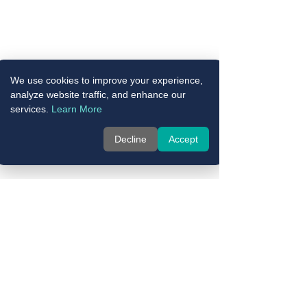
We use cookies to improve your experience,
analyze website traffic, and enhance our
services.
Learn More
Decline
Accept
Comments
Write a comment...