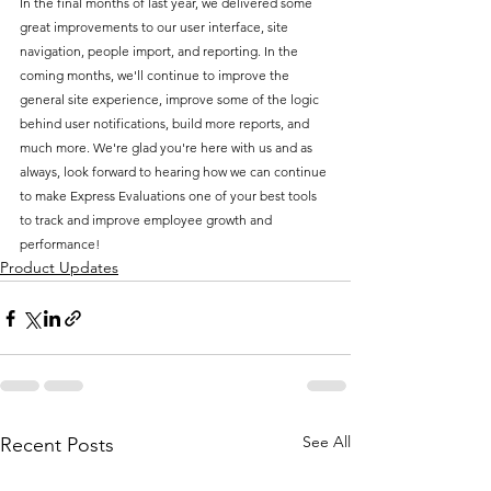
In the final months of last year, we delivered some 
great improvements to our user interface, site 
navigation, people import, and reporting. In the 
coming months, we'll continue to improve the 
general site experience, improve some of the logic 
behind user notifications, build more reports, and 
much more. We're glad you're here with us and as 
always, look forward to hearing how we can continue 
to make Express Evaluations one of your best tools 
to track and improve employee growth and 
performance!
Product Updates
See All
Recent Posts