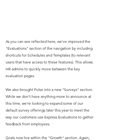
As you can see reflected here, we've improved the 
"Evaluations" section of the navigation by including 
shortcuts for Schedules and Templates (to relevant 
users that have access to these features). This allows 
HR admins to quickly move between the key 
evaluation pages.
We also brought Pulse into a new "Surveys" section. 
While we don't have anything more to announce at 
this time, we're looking to expand some of our 
default survey offerings later this year to meet the 
way our customers use Express Evaluations to gather 
feedback from employees.
Goals now live within the "Growth" section. Again, 