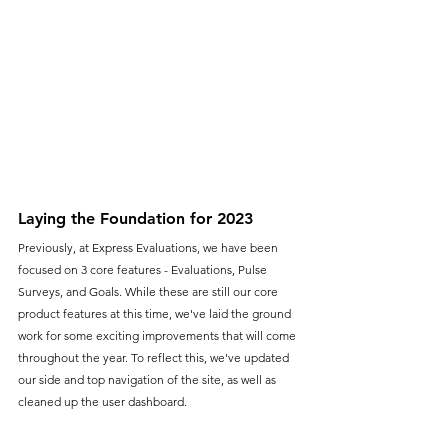
Laying the Foundation for 2023
Previously, at Express Evaluations, we have been 
focused on 3 core features - Evaluations, Pulse 
Surveys, and Goals. While these are still our core 
product features at this time, we've laid the ground 
work for some exciting improvements that will come 
throughout the year. To reflect this, we've updated 
our side and top navigation of the site, as well as 
cleaned up the user dashboard.