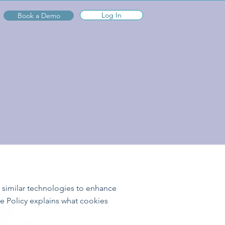
Log In
Book a Demo
d similar technologies to enhance
e Policy explains what cookies