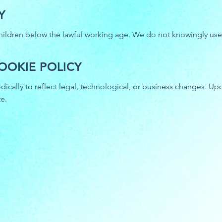
Y
hildren below the lawful working age. We do not knowingly use c
OOKIE POLICY
ically to reflect legal, technological, or business changes. Up
e.