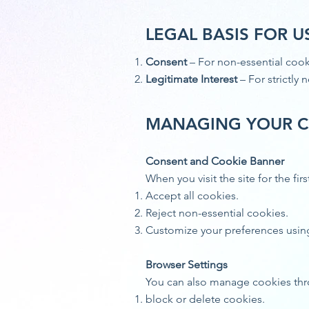
LEGAL BASIS FOR U
Consent
– For non-essential cooki
Legitimate Interest
– For strictly
MANAGING YOUR C
Consent and Cookie Banner
When you visit the site for the f
Accept all cookies.
Reject non-essential cookies.
Customize your preferences usin
Browser Settings
You can also manage cookies thr
block or delete cookies.