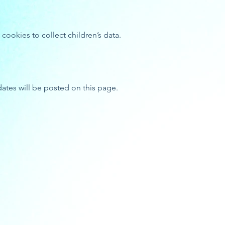
ookies to collect children’s data.
dates will be posted on this page.