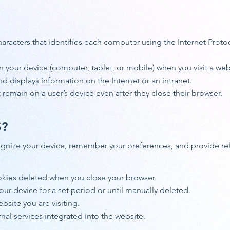
haracters that identifies each computer using the Internet Prot
on your device (computer, tablet, or mobile) when you visit a web
nd displays information on the Internet or an intranet.
remain on a user’s device even after they close their browser.
S?
gnize your device, remember your preferences, and provide rele
kies deleted when you close your browser.
ur device for a set period or until manually deleted.
bsite you are visiting.
nal services integrated into the website.