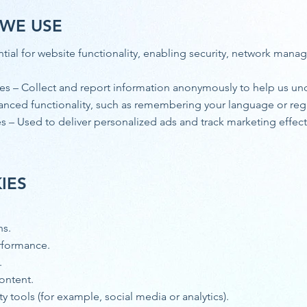
 WE USE
ntial for website functionality, enabling security, network mana
s – Collect and report information anonymously to help us und
anced functionality, such as remembering your language or reg
 – Used to deliver personalized ads and track marketing effecti
IES
ns.
rformance.
.
content.
ty tools (for example, social media or analytics).