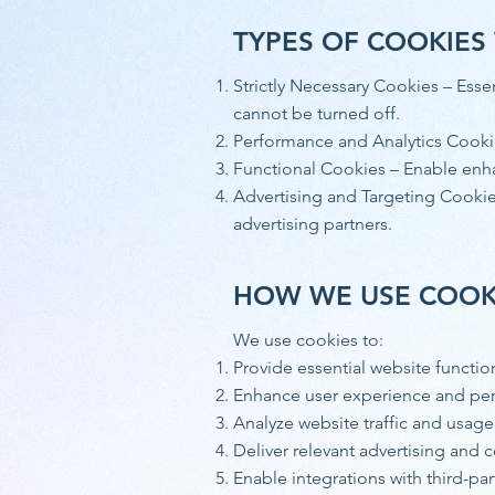
TYPES OF COOKIES
Strictly Necessary Cookies – Esse
cannot be turned off.
Performance and Analytics Cookie
Functional Cookies – Enable enh
Advertising and Targeting Cookies
advertising partners.
HOW WE USE COOK
We use cookies to:
Provide essential website functio
Enhance user experience and pe
Analyze website traffic and usage
Deliver relevant advertising and 
Enable integrations with third-par