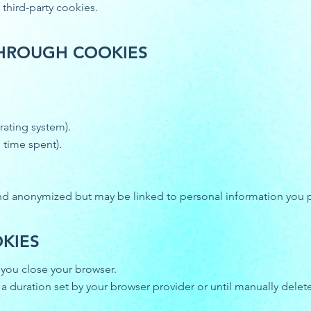
 third-party cookies.
THROUGH COOKIES
rating system).
 time spent).
and anonymized but may be linked to personal information you p
KIES
you close your browser.
 a duration set by your browser provider or until manually delet