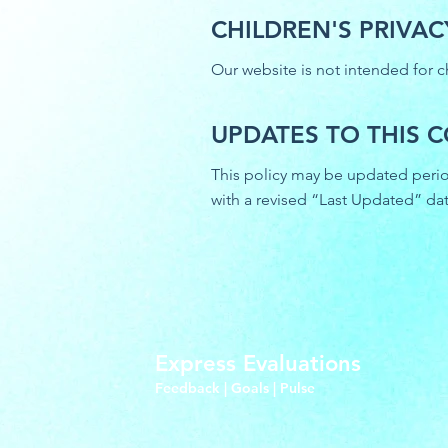
CHILDREN'S PRIVAC
Our website is not intended for c
UPDATES TO THIS C
This policy may be updated period
with a revised “Last Updated” dat
Express Evaluations
Feedback | Goals | Pulse