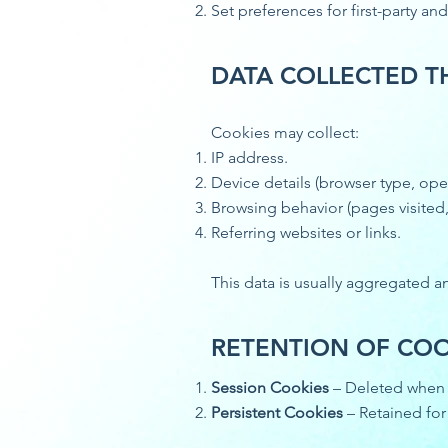
Set preferences for first-party and
DATA COLLECTED 
Cookies may collect:
IP address.
Device details (browser type, ope
Browsing behavior (pages visited,
Referring websites or links.
This data is usually aggregated 
RETENTION OF COO
Session Cookies
– Deleted when 
Persistent Cookies
– Retained for