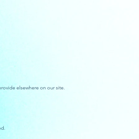
rovide elsewhere on our site.
ed.