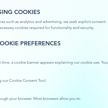
SING COOKIES
es such as analytics and advertising, we seek explicit consent.
 necessary cookies required for functionality and security.
OOKIE PREFERENCES
irst time, a cookie banner appears explaining our cookie use. Yo
g our Cookie Consent Tool.
ough your browser. Most browsers allow you to: