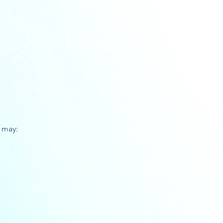
u may: