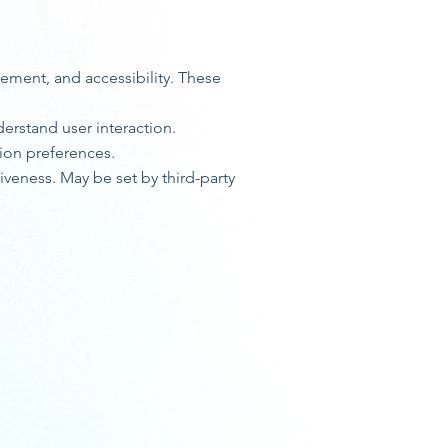
gement, and accessibility. These
erstand user interaction.
ion preferences.
veness. May be set by third-party