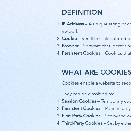
DEFINITION
IP Address
– A unique string of c
network.
Cookie
– Small text files stored 
Browser
– Software that locates a
Persistent Cookies
– Cookies that 
WHAT ARE COOKIE
Cookies enable a website to reco
They can be classified as:
Session Cookies
– Temporary coo
Persistent Cookies
– Remain on yo
First-Party Cookies
– Set by the we
Third-Party Cookies
– Set by exter