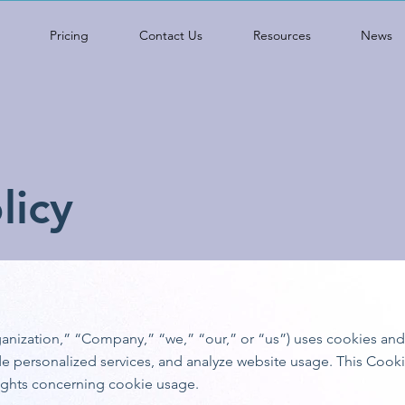
Pricing
Contact Us
Resources
News
licy
rganization,” “Company,” “we,” “our,” or “us”) uses cookies an
e personalized services, and analyze website usage. This Cooki
ights concerning cookie usage.