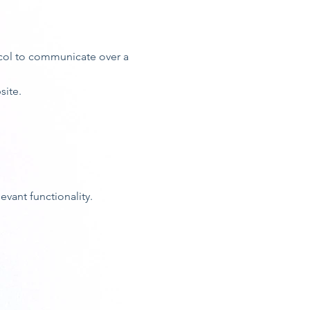
ocol to communicate over a
site.
vant functionality.