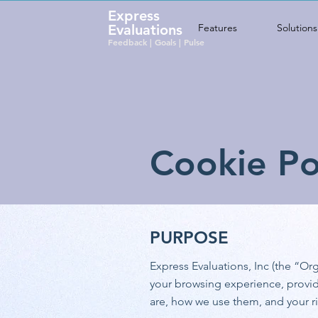
Express
Evaluations
Features
Solutions
Feedback | Goals | Pulse
Cookie Po
PURPOSE
Express Evaluations, Inc (the “O
your browsing experience, provid
are, how we use them, and your r