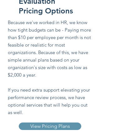
Evaluation
Pricing Options
Because we've worked in HR, we know
how tight budgets can be - Paying more
than $10 per employee per month is not
feasible or realistic for most
organizations. Because of this, we have
simple annual plans based on your
organization's size with costs as low as
$2,000 a year.
If you need extra support elevating your
performance review process, we have
optional services that will help you out
as well.
View Pricing Plans