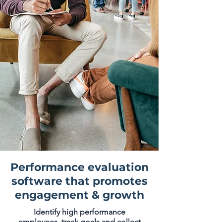
Performance evaluation
software that promotes
engagement & growth
Identify high performance
employees, track goals and collect