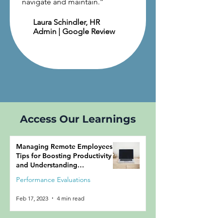
navigate and maintain.
”
Laura Schindler
, HR
Admin | Google Review
Access Our Learnings
Managing Remote Employees:
Tips for Boosting Productivity
and Understanding
Performance
Performance Evaluations
Feb 17, 2023
4 min read