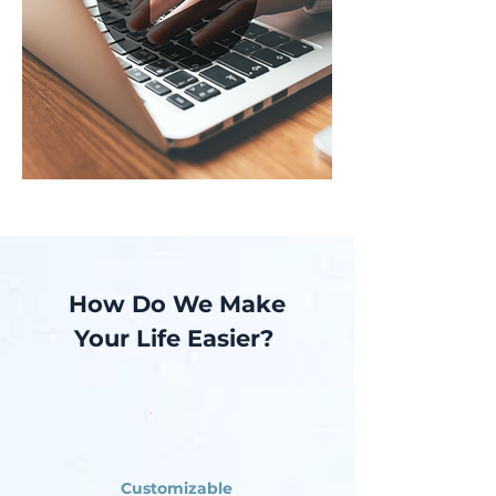
How Do We Make
Your Life Easier?
Customizable