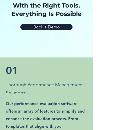
With the Right Tools,
Everything Is Possible
Book a Demo
01
Thorough Performance Management
Solutions:
Our performance evaluation software
offers an array of features to simplify and
enhance the evaluation process. From
templates that align with your