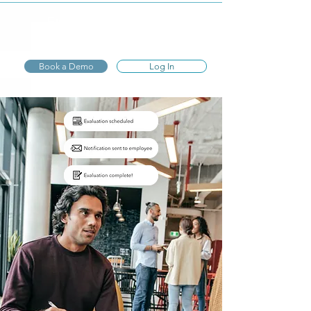
Express
Evaluations
Book a Demo
Log In