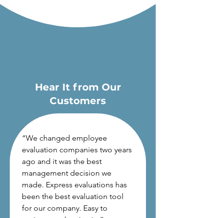
Hear It from Our
Customers
“
We changed employee
evaluation companies two years
ago and it was the best
management decision we
made. Express evaluations has
been the best evaluation tool
for our company. Easy to