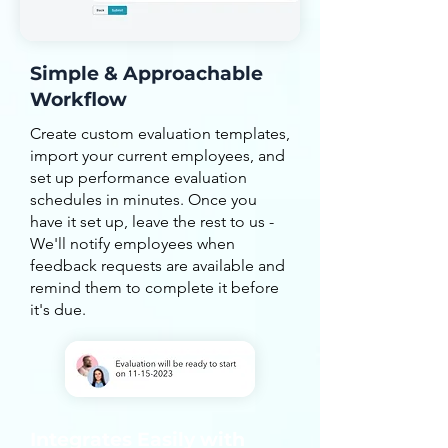
Simple & Approachable
Workflow
Create custom evaluation templates,
import your current employees, and
set up performance evaluation
schedules in minutes. Once you
have it set up, leave the rest to us -
We'll notify employees when
feedback requests are available and
remind them to complete it before
it's due.
Integrates Easily with