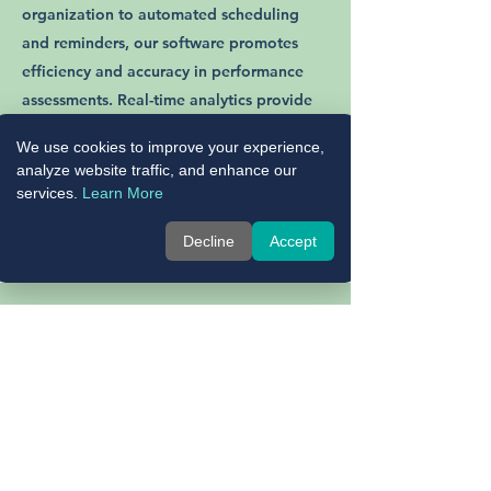
organization to automated scheduling
and reminders, our software promotes
efficiency and accuracy in performance
assessments. Real-time analytics provide
valuable insights into employee
We use cookies to improve your experience,
performance trends, empowering you to
analyze website traffic, and enhance our
make data-driven decisions that drive
services.
Learn More
organizational success.
Decline
Accept
02
Facilitating Professional Development:
Promote a culture of continuous
improvement with tools that facilitate
meaningful interactions between