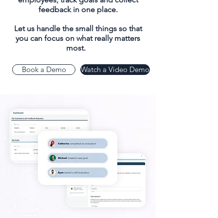
feedback in one place.
Let us handle the small things so that
you can focus on what really matters
most.
Book a Demo
Watch a Video Demo