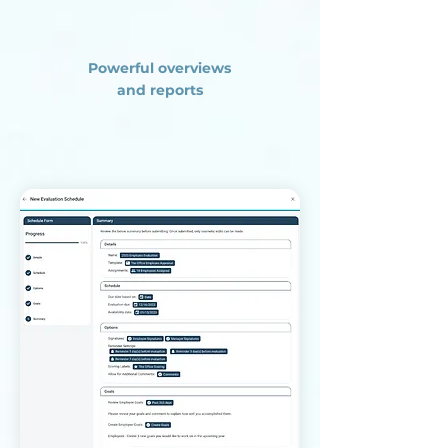
Powerful overviews
and reports