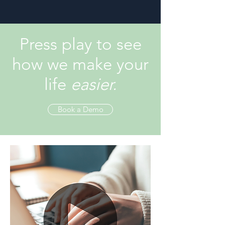
Press play to see
how we make your
life
easier.
Book a Demo