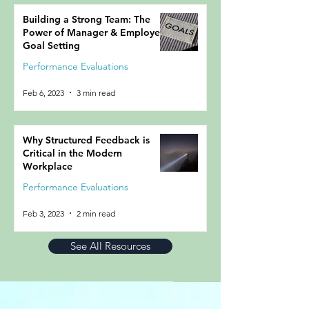
Building a Strong Team: The
Power of Manager & Employee
Goal Setting
Performance Evaluations
Feb 6, 2023
3 min read
Why Structured Feedback is
Critical in the Modern
Workplace
Performance Evaluations
Feb 3, 2023
2 min read
See All Resources