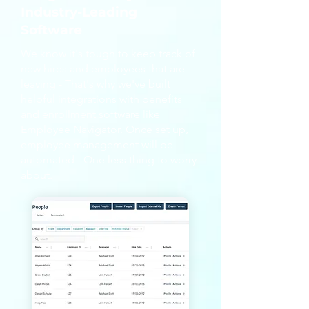
Industry-Leading
Software
We know it's tough to keep track of
new hires and employees that are
leaving - That's why we've built
helpful integrations with benefits
and enrollment software like
Employee Navigator. Once set up,
employee management will be
automated - One less thing to worry
about.