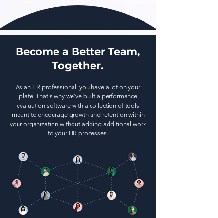
Become a Better Team,
Together.
As an HR professional, you have a lot on your
plate. That's why we've built a performance
evaluation software with a collection of tools
meant to encourage growth and retention within
your organization without adding additional work
to your HR processes.