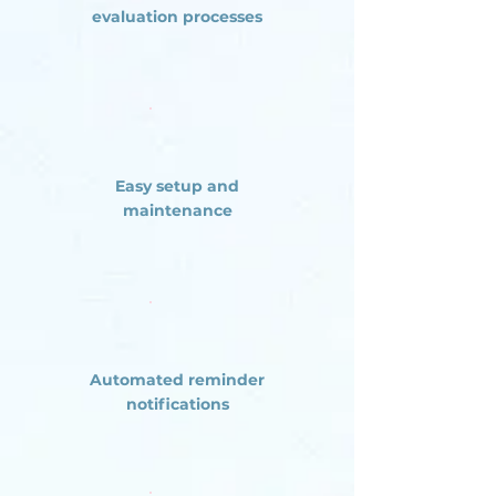
evaluation processes
Easy setup and
maintenance
Automated reminder
notifications