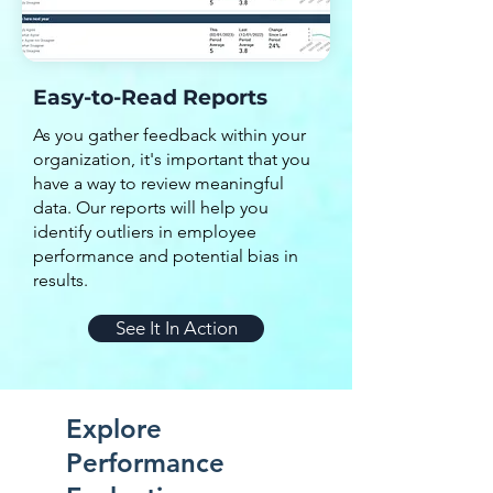
Easy-to-Read Reports
As you gather feedback within your
organization, it's important that you
have a way to review meaningful
data. Our reports will help you
identify outliers in employee
performance and potential bias in
results.
See It In Action
Explore
Performance