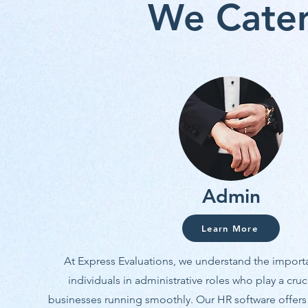
We Cater
Admin
Learn More
At Express Evaluations, we understand the import
individuals in administrative roles who play a cruc
businesses running smoothly. Our HR software offers