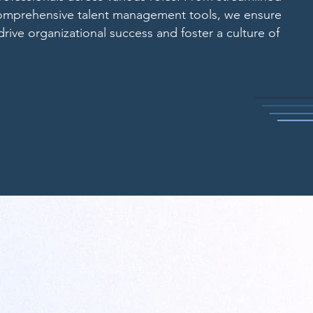
comprehensive talent management tools, we ensure
 drive organizational success and foster a culture of