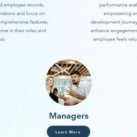
nd employee records,
performance evalu
rations and focus on
empowering emp
comprehensive features,
development journey.
ive in their roles and
enhance engagement, 
ss.
employee feels value
Managers
Learn More