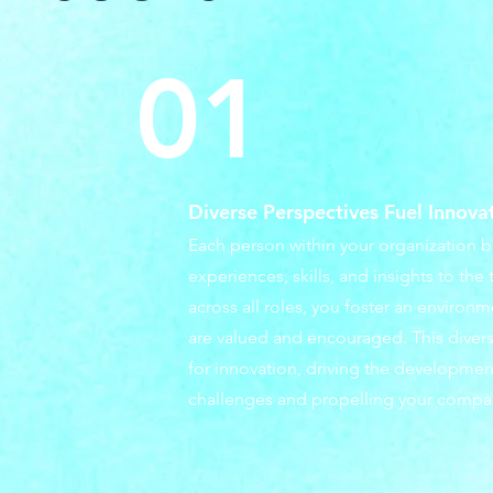
01
Diverse Perspectives Fuel Innova
Each person within your organization b
experiences, skills, and insights to the 
across all roles, you foster an environ
are valued and encouraged. This diversi
for innovation, driving the development
challenges and propelling your compa