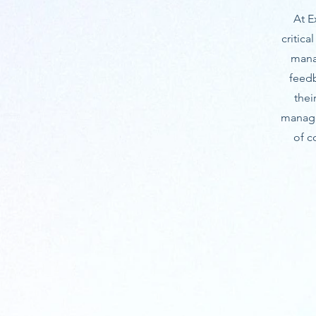
At E
critic
mana
feed
thei
manage
of c