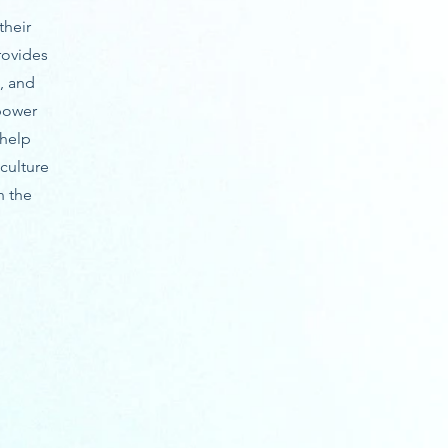
their
rovides
, and
power
 help
culture
n the