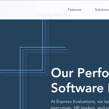
Express
Evaluations
Features
Solutions
Feedback | Goals | Pulse
Our Perfo
Software 
At Express Evaluations, we ta
executives, HR leaders, and p