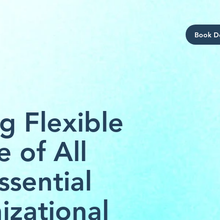
Book 
g Flexible
e of All
ssential
izational