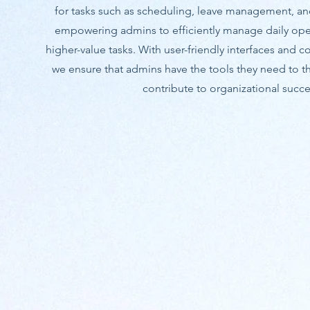
for tasks such as scheduling, leave management, a
empowering admins to efficiently manage daily ope
higher-value tasks. With user-friendly interfaces and 
we ensure that admins have the tools they need to thr
contribute to organizational succe