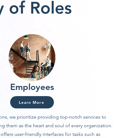
 of Roles
Employees
Learn More
ons, we prioritize providing top-notch services to
g them as the heart and soul of every organization.
ffers user-friendly interfaces for tasks such as