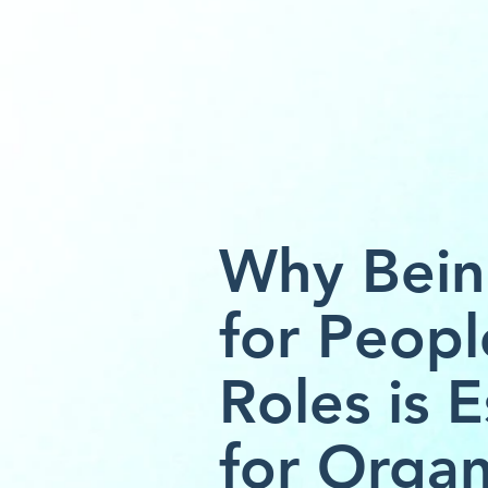
Why Bein
for Peopl
Roles is E
for Organ