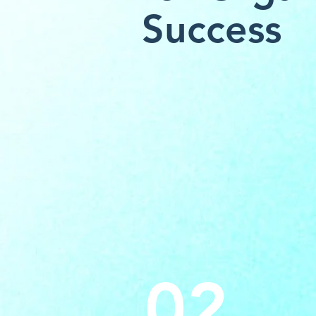
Success
02