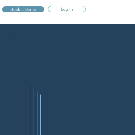
Log In
Book a Demo
n