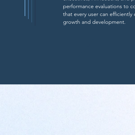
performance evaluations to 
that every user can efficiently
growth and development.