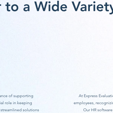
 to a Wide Variety
ance of supporting
At Express Evaluati
ial role in keeping
employees, recognizin
 streamlined solutions
Our HR software o