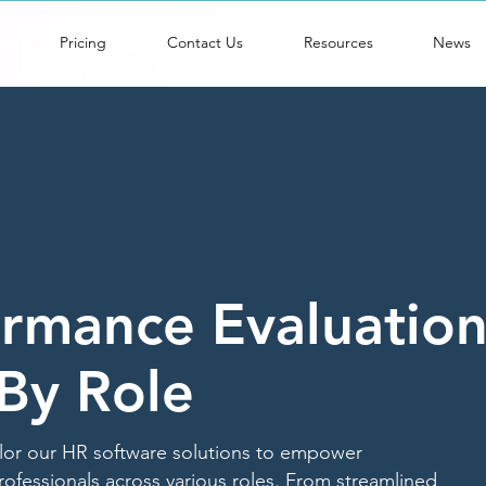
Pricing
Contact Us
Resources
News
rmance Evaluatio
By Role
ilor our HR software solutions to empower
rofessionals across various roles. From streamlined