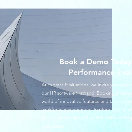
Book a Demo Today 
Performance Eval
At Express Evaluations, we invite you to ex
our HR software firsthand. Booking a demo 
world of innovative features and tailored s
workforce management. Explore the seamless
and powerful capabilities that make us the 
businesses.