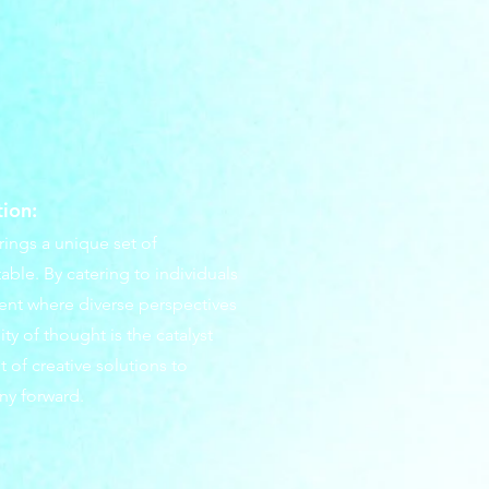
tion:
rings a unique set of
table. By catering to individuals
ment where diverse perspectives
ty of thought is the catalyst
 of creative solutions to
ny forward.