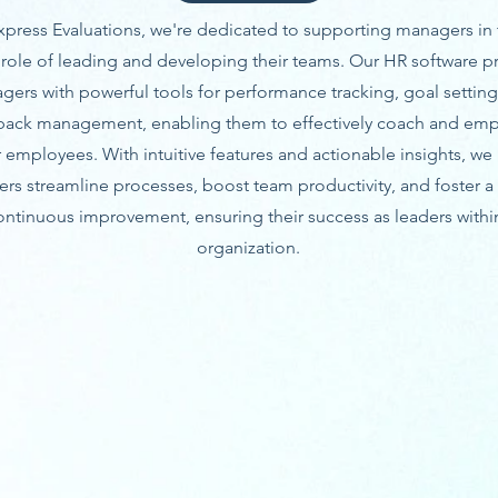
xpress Evaluations, we're dedicated to supporting managers in 
al role of leading and developing their teams. Our HR software p
gers with powerful tools for performance tracking, goal setting
back management, enabling them to effectively coach and em
r employees. With intuitive features and actionable insights, we
rs streamline processes, boost team productivity, and foster a 
ontinuous improvement, ensuring their success as leaders withi
organization.