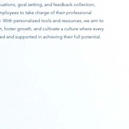
ations, goal setting, and feedback collection,
loyees to take charge of their professional
 With personalized tools and resources, we aim to
foster growth, and cultivate a culture where every
d and supported in achieving their full potential.