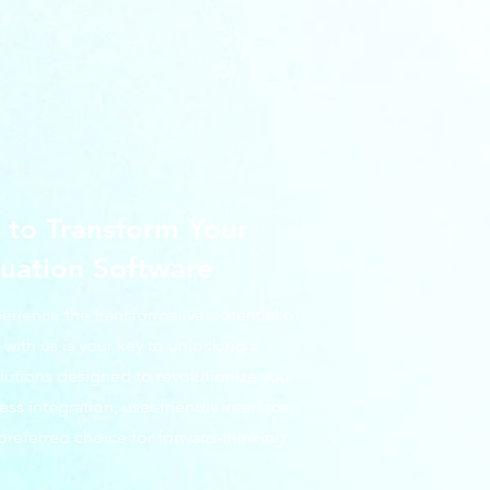
to Transform Your
uation Software
perience the transformative potential of
with us is your key to unlocking a
olutions designed to revolutionize your
 integration, user-friendly interface,
preferred choice for forward-thinking