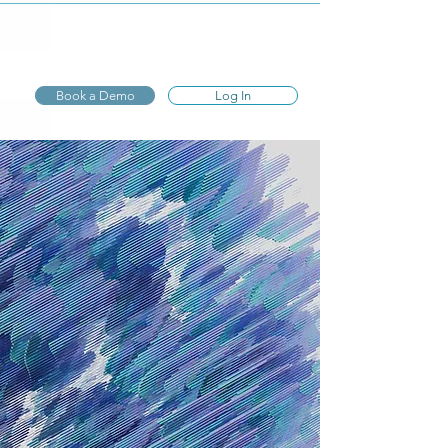
Express
Evaluations
Book a Demo
Log In