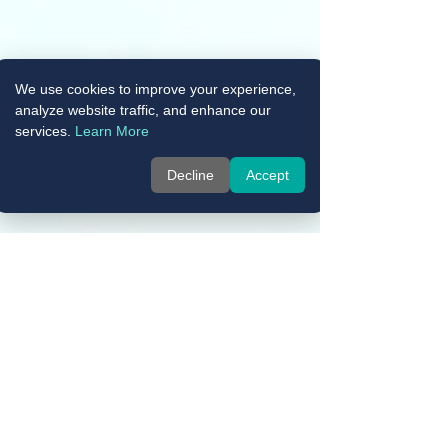
We use cookies to improve your experience,
analyze website traffic, and enhance our
services.
Learn More
Decline
Accept