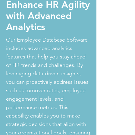
Enhance HR Agility
with Advanced
Analytics
Our Employee Database Software
includes advanced analytics
features that help you stay ahead
of HR trends and challenges. By
leveraging data-driven insights,
you can proactively address issues
such as turnover rates, employee
engagement levels, and
performance metrics. This
capability enables you to make
strategic decisions that align with
your organizational goals, ensuring