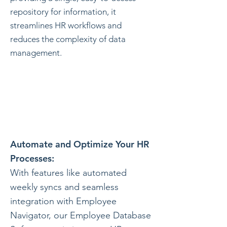
repository for information, it
streamlines HR workflows and
reduces the complexity of data
management.
Automate and Optimize Your HR
Processes:
With features like automated
weekly syncs and seamless
integration with Employee
Navigator, our Employee Database