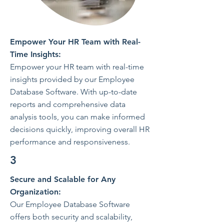
Empower Your HR Team with Real-
Time Insights:
Empower your HR team with real-time
insights provided by our Employee
Database Software. With up-to-date
reports and comprehensive data
analysis tools, you can make informed
decisions quickly, improving overall HR
performance and responsiveness.
3
Secure and Scalable for Any
Organization:
Our Employee Database Software
offers both security and scalability,