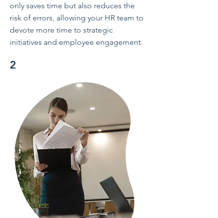
only saves time but also reduces the
risk of errors, allowing your HR team to
devote more time to strategic
initiatives and employee engagement.
2