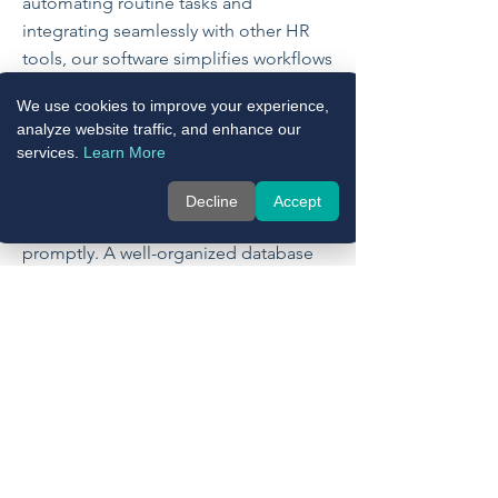
automating routine tasks and
integrating seamlessly with other HR
tools, our software simplifies workflows
and enhances the efficiency of HR
We use cookies to improve your experience,
operations. This not only reduces
analyze website traffic, and enhance our
administrative burdens but also
services.
Learn More
improves the overall employee
experience by ensuring that their
Decline
Accept
information is managed accurately and
promptly. A well-organized database
allows for faster response times to
employee inquiries and smoother
onboarding processes, contributing to
higher satisfaction and engagement
across your organization.