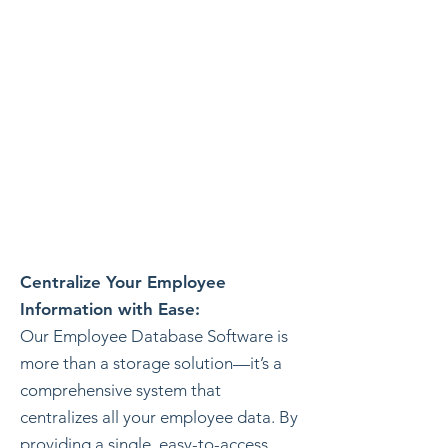
Centralize Your Employee
Information with Ease:
Our Employee Database Software is
more than a storage solution—it’s a
comprehensive system that
centralizes all your employee data. By
providing a single, easy-to-access