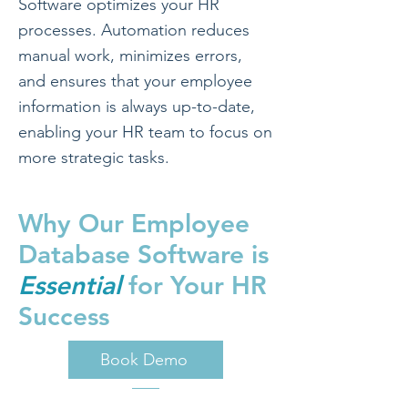
Software optimizes your HR
processes. Automation reduces
manual work, minimizes errors,
and ensures that your employee
information is always up-to-date,
enabling your HR team to focus on
more strategic tasks.
Why Our Employee
Database Software is
Essential
for Your HR
Success
Book Demo