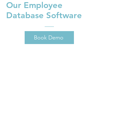
Our Employee
Database Software
Book Demo