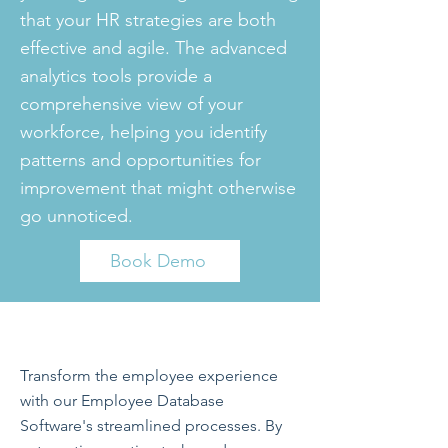
that your HR strategies are both
effective and agile. The advanced
analytics tools provide a
comprehensive view of your
workforce, helping you identify
patterns and opportunities for
improvement that might otherwise
go unnoticed.
Book Demo
Transform the employee experience
with our Employee Database
Software's streamlined processes. By