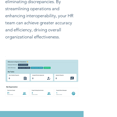
eliminating discrepancies. By
streamlining operations and
enhancing interoperability, your HR
team can achieve greater accuracy
and efficiency, driving overall
organizational effectiveness.