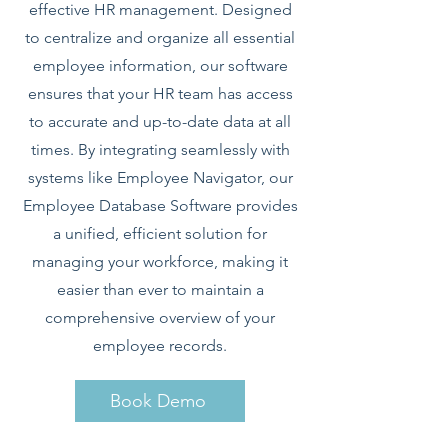
effective HR management. Designed
to centralize and organize all essential
employee information, our software
ensures that your HR team has access
to accurate and up-to-date data at all
times. By integrating seamlessly with
systems like Employee Navigator, our
Employee Database Software provides
a unified, efficient solution for
managing your workforce, making it
easier than ever to maintain a
comprehensive overview of your
employee records.
Book Demo