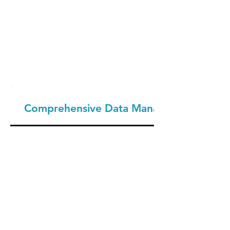
Comprehensive Data Management