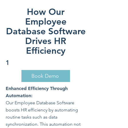
How Our
Employee
Database Software
Drives HR
Efficiency
1
Book Demo
Enhanced Efficiency Through
Automation:
Our Employee Database Software
boosts HR efficiency by automating
routine tasks such as data
synchronization. This automation not