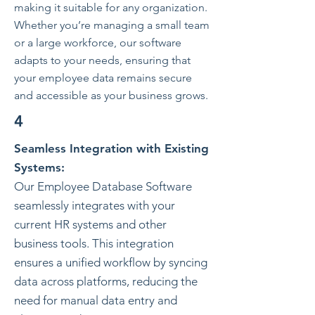
making it suitable for any organization.
Whether you’re managing a small team
or a large workforce, our software
adapts to your needs, ensuring that
your employee data remains secure
and accessible as your business grows.
4
Seamless Integration with Existing
Systems:
Our Employee Database Software
seamlessly integrates with your
current HR systems and other
business tools. This integration
ensures a unified workflow by syncing
data across platforms, reducing the
need for manual data entry and