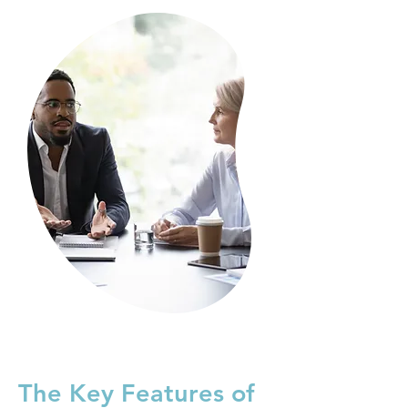
The Key Features of