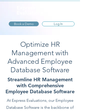
Express
Evaluations
Book a Demo
Log In
Optimize HR
Management with
Advanced Employee
Database Software
Streamline HR Management
with Comprehensive
Employee Database Software
At Express Evaluations, our Employee
Database Software is the backbone of